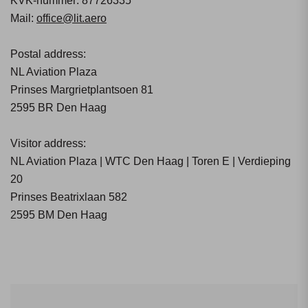
KVK-nummer: 87726335
Mail:
office@lit.aero
Postal address:
NL Aviation Plaza
Prinses Margrietplantsoen 81
2595 BR Den Haag
Visitor address:
NL Aviation Plaza | WTC Den Haag | Toren E | Verdieping
20
Prinses Beatrixlaan 582
2595 BM Den Haag