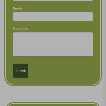
Email
*
Question
*
Submit