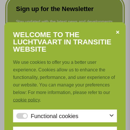
Sign up for the Newsletter
Stay updated with the latest news and developments
in Luchtvaart in Transitie. Subscribe to our newsletter
WELCOME TO THE
now!
LUCHTVAART IN TRANSITIE
WEBSITE
First name
*
We use cookies to offer you a better user
experience. Cookies allow us to enhance the
Last name
*
functionality, performance, and user experience of
our website. You can manage your preferences
below: For more information, please refer to our
Email
*
cookie policy
.
Functional cookies
Language
*