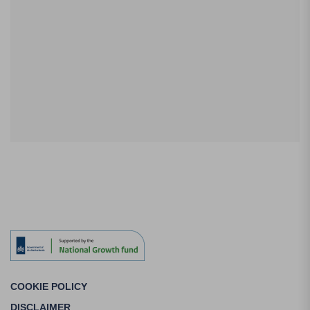
COOKIE POLICY
DISCLAIMER