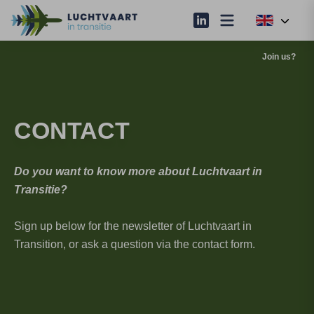
Join us?
CONTACT
Do you want to know more about Luchtvaart in
Transitie?
Sign up below for the newsletter of Luchtvaart in
Transition, or ask a question via the contact form.