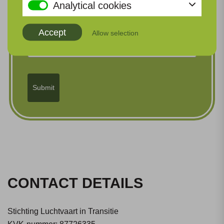
Analytical cookies
Organization
Accept
Allow selection
Submit
CONTACT DETAILS
Stichting Luchtvaart in Transitie