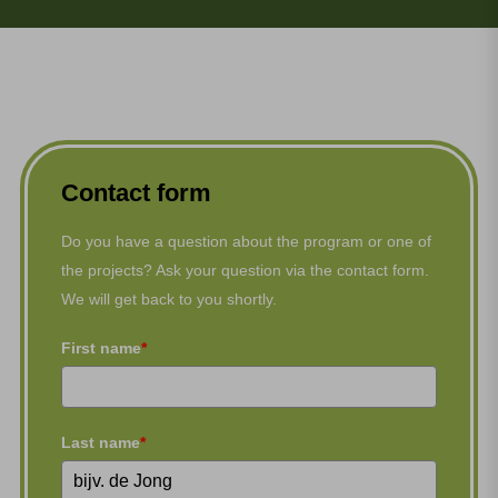
Contact form
Do you have a question about the program or one of
the projects? Ask your question via the contact form.
We will get back to you shortly.
First name
*
Last name
*