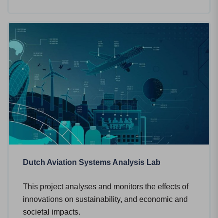
Dutch Aviation Systems Analysis Lab
This project analyses and monitors the effects of
innovations on sustainability, and economic and
societal impacts.