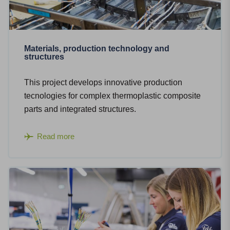
Materials, production technology and
structures
This project develops innovative production
tecnologies for complex thermoplastic composite
parts and integrated structures.
Read more