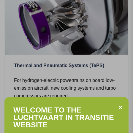
Thermal and Pneumatic Systems (TePS)
For hydrogen-electric powertrains on board low-
emission aircraft, new cooling systems and turbo
compressors are required.
WELCOME TO THE
Read more
LUCHTVAART IN TRANSITIE
WEBSITE