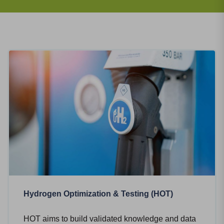
Hydrogen Optimization & Testing (HOT)
HOT aims to build validated knowledge and data