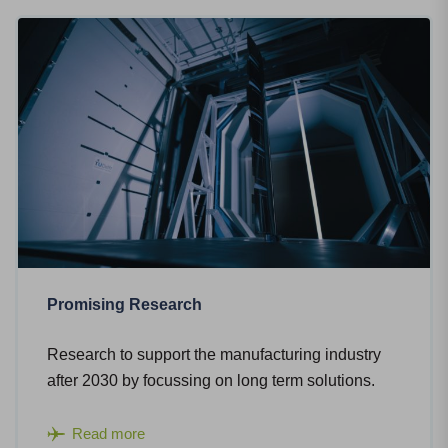
Promising Research
Research to support the manufacturing industry
after 2030 by focussing on long term solutions.
Read more