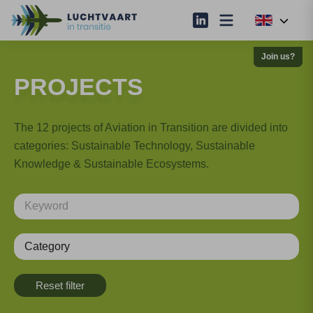
Join us?
PROJECTS
The 12 projects of Aviation in Transition are divided into
categories: Sustainable Technology, Sustainable
Knowledge & Sustainable Ecosystems.
Category