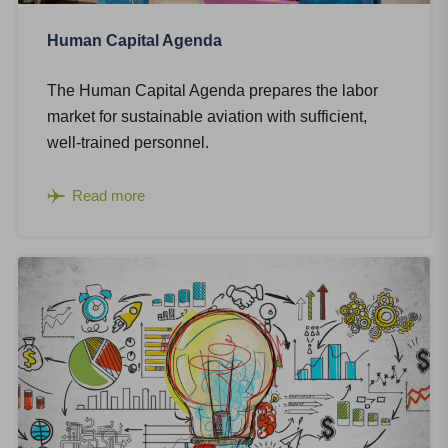
Human Capital Agenda
The Human Capital Agenda prepares the labor
market for sustainable aviation with sufficient,
well-trained personnel.
Read more