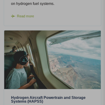
on hydrogen fuel systems.
Read more
Hydrogen Aircraft Powertrain and Storage
Systems (HAPSS)