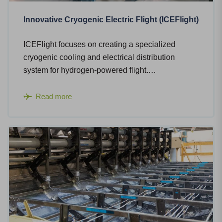
Innovative Cryogenic Electric Flight (ICEFlight)
ICEFlight focuses on creating a specialized
cryogenic cooling and electrical distribution
system for hydrogen-powered flight.…
Read more