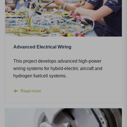
Advanced Electrical Wiring
This project develops advanced high-power
wiring systems for hybrid-electric aircraft and
hydrogen fuelcell systems.
Read more