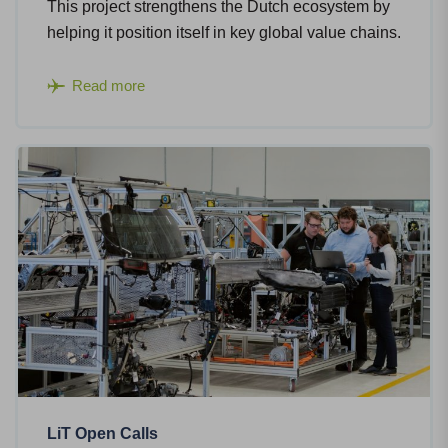
This project strengthens the Dutch ecosystem by
helping it position itself in key global value chains.
Read more
LiT Open Calls