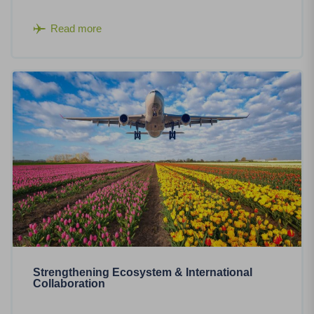
Read more
Strengthening Ecosystem & International
Collaboration