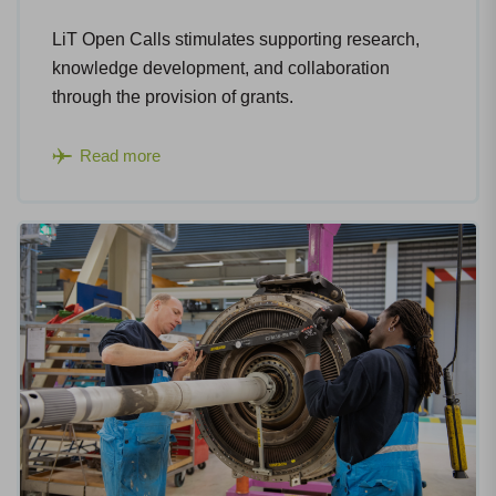
LiT Open Calls stimulates supporting research,
knowledge development, and collaboration
through the provision of grants.
Read more