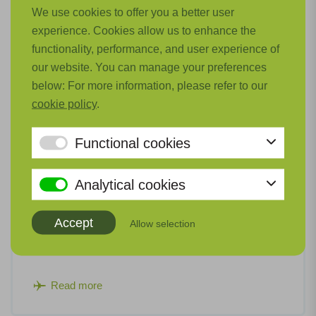
We use cookies to offer you a better user
experience. Cookies allow us to enhance the
functionality, performance, and user experience of
our website. You can manage your preferences
below: For more information, please refer to our
cookie policy
.
Functional cookies
Analytical cookies
Flying Vision Accelerator
Accept
Allow selection
The goal of Flying Vision is to achieve a 'holistic'
collaboration within the aviation ecosystem.
Read more