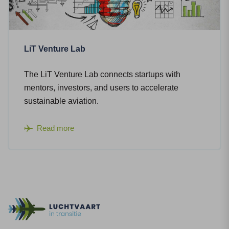
LiT Venture Lab
The LiT Venture Lab connects startups with
mentors, investors, and users to accelerate
sustainable aviation.
Read more