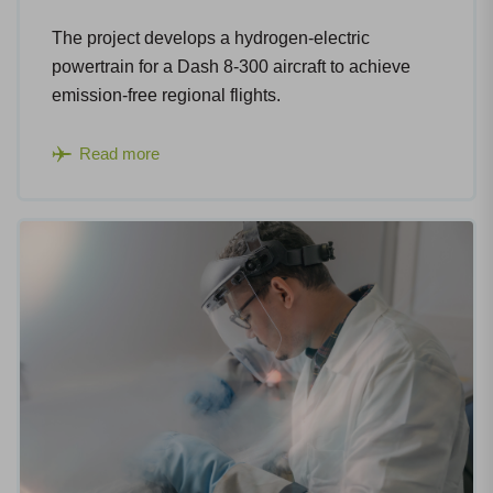
The project develops a hydrogen-electric
powertrain for a Dash 8-300 aircraft to achieve
emission-free regional flights.​
Read more