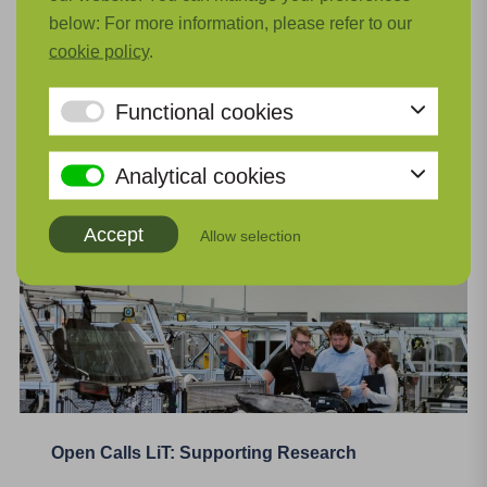
innovation project within the aviation sector, such
below: For more information, please refer to our
as a literature review, market exploration, or
cookie policy
.
industrial research. The subsidy covers up to 50%
of eligible costs. You can receive a maximum of
Functional cookies
€100.000.
Read more
Analytical cookies
Accept
Allow selection
Open Calls LiT: Supporting Research