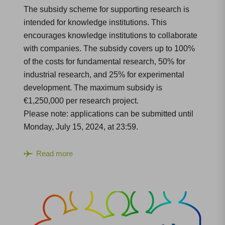
The subsidy scheme for supporting research is
intended for knowledge institutions. This
encourages knowledge institutions to collaborate
with companies. The subsidy covers up to 100%
of the costs for fundamental research, 50% for
industrial research, and 25% for experimental
development. The maximum subsidy is
€1,250,000 per research project.
Please note: applications can be submitted until
Monday, July 15, 2024, at 23:59.
Read more