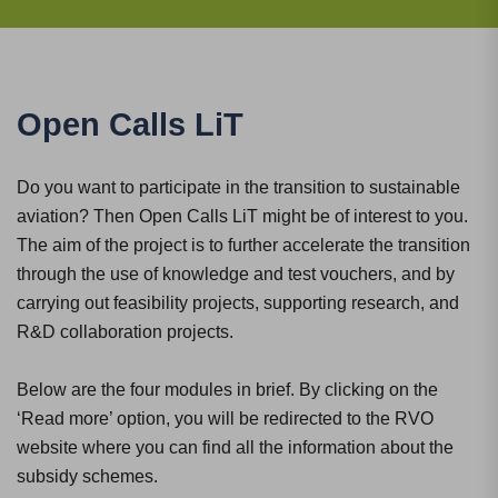
Open Calls LiT
Do you want to participate in the transition to sustainable
aviation? Then Open Calls LiT might be of interest to you.
The aim of the project is to further accelerate the transition
through the use of knowledge and test vouchers, and by
carrying out feasibility projects, supporting research, and
R&D collaboration projects.
Below are the four modules in brief. By clicking on the
‘Read more’ option, you will be redirected to the RVO
website where you can find all the information about the
subsidy schemes.