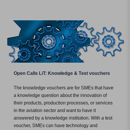
Open Calls LiT: Knowledge & Test vouchers
The knowledge vouchers are for SMEs that have
a knowledge question about the innovation of
their products, production processes, or services
in the aviation sector and want to have it
answered by a knowledge institution. With a test
voucher, SMEs can have technology and