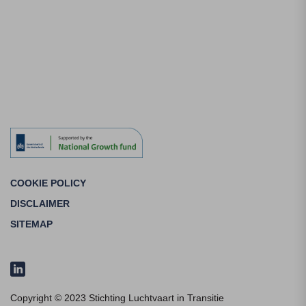
COOKIE POLICY
DISCLAIMER
SITEMAP
Copyright © 2023 Stichting Luchtvaart in Transitie