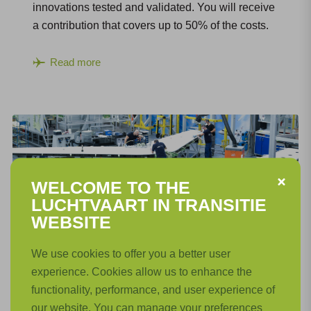
innovations tested and validated. You will receive
a contribution that covers up to 50% of the costs.
Read more
WELCOME TO THE
LUCHTVAART IN TRANSITIE
WEBSITE
Open Calls LiT: Feasibility Project
We use cookies to offer you a better user
experience. Cookies allow us to enhance the
The subsidy for feasibility projects is intended to
functionality, performance, and user experience of
identify the technical and economic risks of an
our website. You can manage your preferences