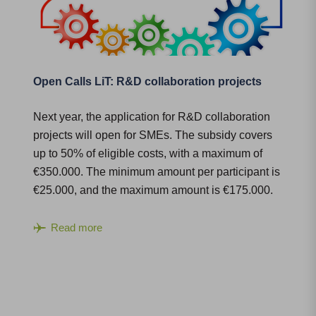
Open Calls LiT: R&D collaboration projects
Next year, the application for R&D collaboration
projects will open for SMEs. The subsidy covers
up to 50% of eligible costs, with a maximum of
€350.000. The minimum amount per participant is
€25.000, and the maximum amount is €175.000.
Read more