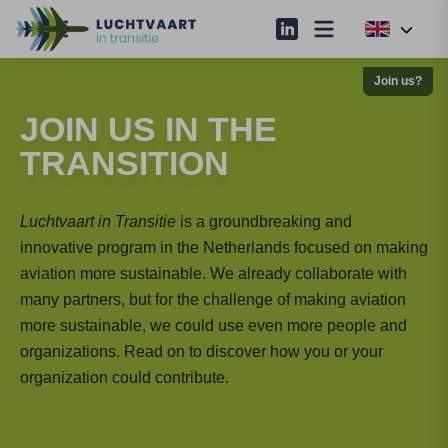
Join us?
JOIN US IN THE
TRANSITION
Luchtvaart in Transitie
is a groundbreaking and
innovative program in the Netherlands focused on making
aviation more sustainable. We already collaborate with
many partners, but for the challenge of making aviation
more sustainable, we could use even more people and
organizations. Read on to discover how you or your
organization could contribute.