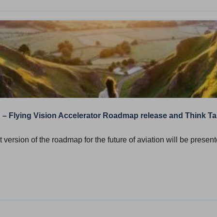
d – Flying Vision Accelerator Roadmap release and Think T
t version of the roadmap for the future of aviation will be presen