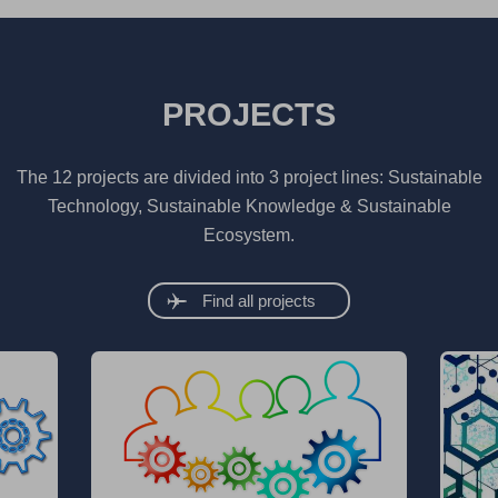
PROJECTS
The 12 projects are divided into 3 project lines: Sustainable
Technology, Sustainable Knowledge & Sustainable
Ecosystem.
Find all projects