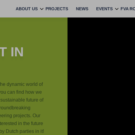
ABOUT US
PROJECTS
NEWS
EVENTS
FVA R
 IN
the dynamic world of
 you can find how we
sustainable future of
 groundbreaking
eering projects. Our
terested in the future
y Dutch parties in it!