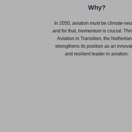
Why?
In 2050, aviation must be climate-neut
and for that, momentum is crucial. Th
Aviation in Transition, the Netherla
strengthens its position as an innova
and resilient leader in aviation.