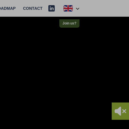
OADMAP
CONTACT
Join us?