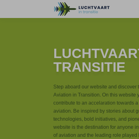
LUCHTVAART
TRANSITIE
Step aboard our website and discover 
Aviation in Transition. On this website
contribute to an accelaration towards a 
aviation. Be inspired by stories about
technologies, bold initiatives, and pion
website is the destination for anyone in
of aviation and the leading role played b