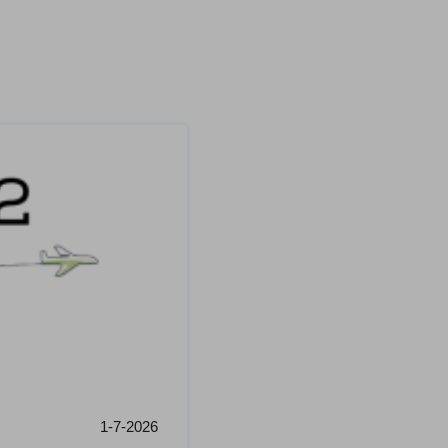
1-7-2026