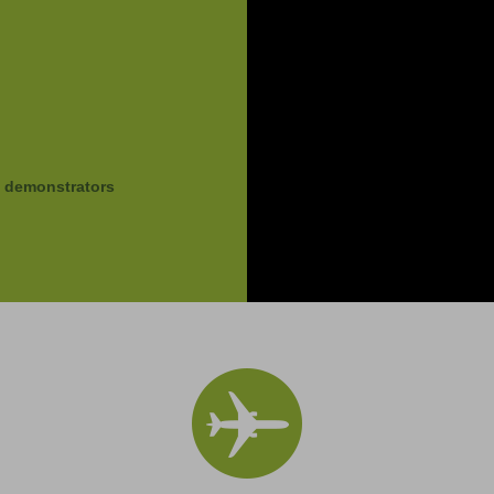
g demonstrators