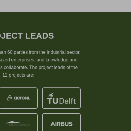
JECT LEADS
han 60 parties from the industrial sector,
ized enterprises, and knowledge and
es collaborate. The project leads of the
12 projects are: