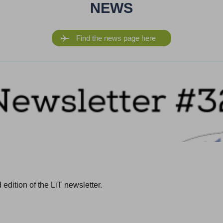
NEWS
Find the news page here
edition of the LiT newsletter.