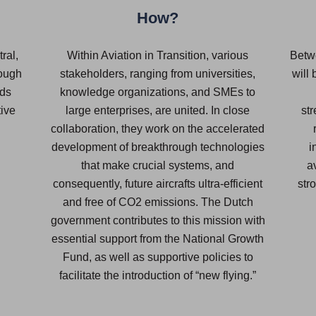
How?
ral,
Within Aviation in Transition, various
Betw
rough
stakeholders, ranging from universities,
will
nds
knowledge organizations, and SMEs to
tive
large enterprises, are united. In close
st
collaboration, they work on the accelerated
development of breakthrough technologies
i
that make crucial systems, and
a
consequently, future aircrafts ultra-efficient
str
and free of CO2 emissions. The Dutch
government contributes to this mission with
essential support from the National Growth
Fund, as well as supportive policies to
facilitate the introduction of “new flying.”