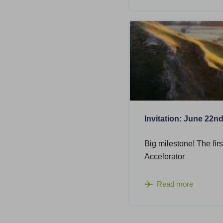
Invitation: June 22n
Big milestone! The firs
Accelerator
Read more