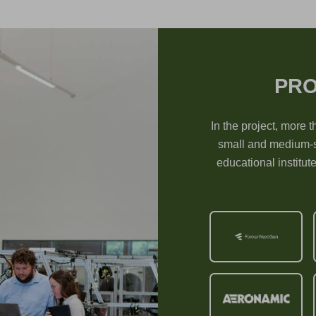
PRO
In the project, more t
small and medium-s
educational institut