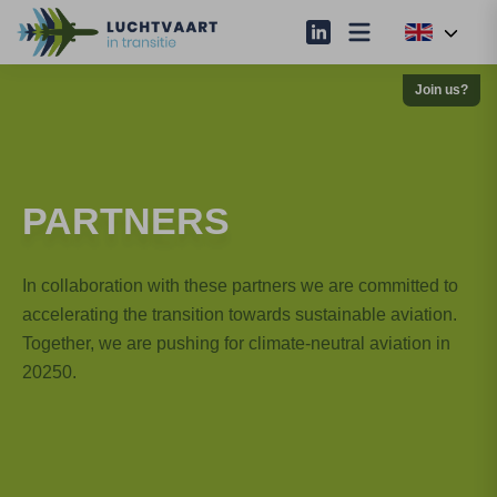
Join us?
PARTNERS
In collaboration with these partners we are committed to
accelerating the transition towards sustainable aviation.
Together, we are pushing for climate-neutral aviation in
20250.