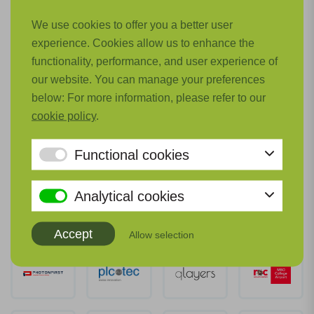
We use cookies to offer you a better user
experience. Cookies allow us to enhance the
functionality, performance, and user experience of
our website. You can manage your preferences
below: For more information, please refer to our
cookie policy
.
Functional cookies
Analytical cookies
Accept
Allow selection