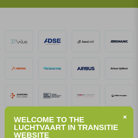
WELCOME TO THE
LUCHTVAART IN TRANSITIE
WEBSITE