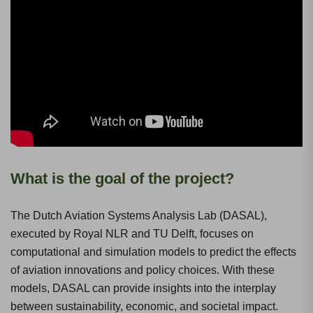
What is the goal of the project?
The Dutch Aviation Systems Analysis Lab (DASAL),
executed by Royal NLR and TU Delft, focuses on
computational and simulation models to predict the effects
of aviation innovations and policy choices. With these
models, DASAL can provide insights into the interplay
between sustainability, economic, and societal impact.