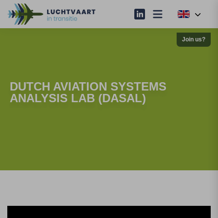
Join us?
DUTCH AVIATION SYSTEMS
ANALYSIS LAB (DASAL)