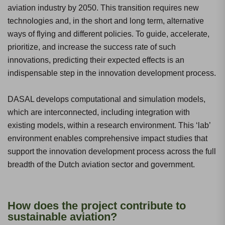
aviation industry by 2050. This transition requires new
technologies and, in the short and long term, alternative
ways of flying and different policies. To guide, accelerate,
prioritize, and increase the success rate of such
innovations, predicting their expected effects is an
indispensable step in the innovation development process.
DASAL develops computational and simulation models,
which are interconnected, including integration with
existing models, within a research environment. This ‘lab’
environment enables comprehensive impact studies that
support the innovation development process across the full
breadth of the Dutch aviation sector and government.
How does the project contribute to
sustainable aviation?