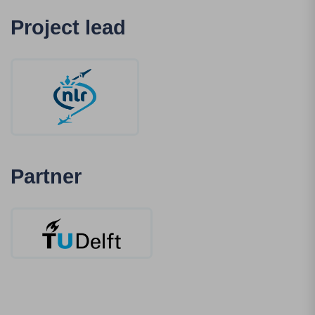
Project lead
Partner