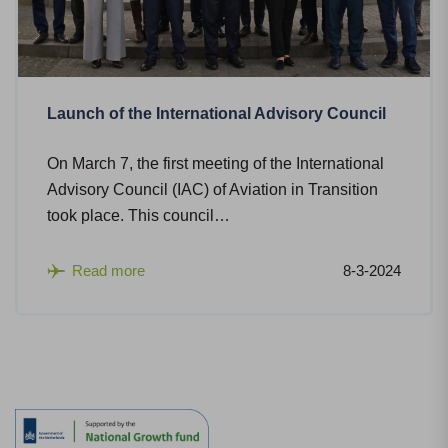
Launch of the International Advisory Council
On March 7, the first meeting of the International
Advisory Council (IAC) of Aviation in Transition
took place. This council…
Read more
8-3-2024