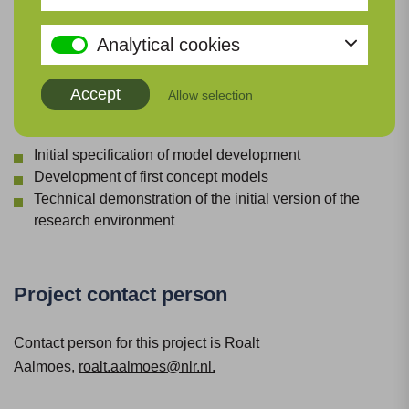
accuracy but also expand the scope and type of questions
that can be answered.
Analytical cookies
Accept
Allow selection
What are the next steps for the project?
Initial specification of model development
Development of first concept models
Technical demonstration of the initial version of the
research environment
Project contact person
Contact person for this project is Roalt
Aalmoes,
roalt.aalmoes@nlr.nl.