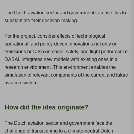
The Dutch aviation sector and government can use this to
substantiate their decision-making.
For the project, consider effects of technological,
operational, and policy-driven innovations not only on
emissions but also on noise, safety, and flight performance.
DASAL integrates new models with existing ones in a
research environment. This environment enables the
simulation of relevant components of the current and future
aviation system.
How did the idea originate?
The Dutch aviation sector and government face the
challenge of transitioning to a climate-neutral Dutch