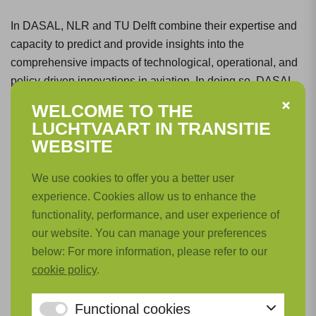
In DASAL, NLR and TU Delft combine their expertise and
capacity to predict and provide insights into the
comprehensive impacts of technological, operational, and
policy-driven innovations in aviation. In doing so, DASAL
supports the development process of innovations aimed at
WELCOME TO THE
achieving sustainable aviation.
LUCHTVAART IN TRANSITIE
WEBSITE
What steps have been taken so far?
We use cookies to offer you a better user
experience. Cookies allow us to enhance the
Significant knowledge has already been built across all the
functionality, performance, and user experience of
above-mentioned areas. However, the interconnection of
our website. You can manage your preferences
various models, so that their effects can be considered in
below: For more information, please refer to our
close correlation, can still be improved. The enhanced
cookie policy
.
collaboration and integration of models and methods from
NLR and TU Delft in this critical area will not only improve
Functional cookies