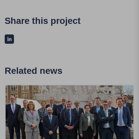
Share this project
Related news