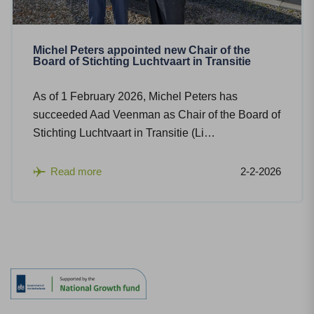
Michel Peters appointed new Chair of the
Board of Stichting Luchtvaart in Transitie
As of 1 February 2026, Michel Peters has
succeeded Aad Veenman as Chair of the Board of
Stichting Luchtvaart in Transitie (Li…
Read more
2-2-2026