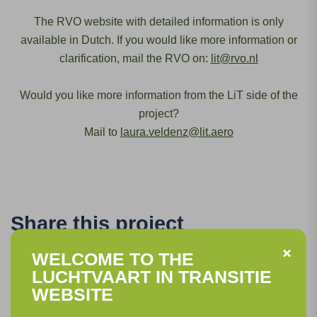
The RVO website with detailed information is only
available in Dutch. If you would like more information or
clarification, mail the RVO on:
lit@rvo.nl
Would you like more information from the LiT side of the
project?
Mail to
laura.veldenz@lit.aero
Share this project
WELCOME TO THE
LUCHTVAART IN TRANSITIE
WEBSITE