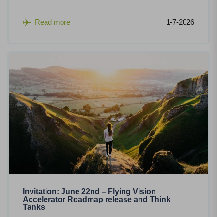
Read more
1-7-2026
Invitation: June 22nd – Flying Vision
Accelerator Roadmap release and Think
Tanks