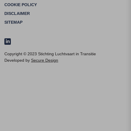
COOKIE POLICY
DISCLAIMER
SITEMAP
Copyright © 2023 Stichting Luchtvaart in Transitie
Developed by
Secure Design