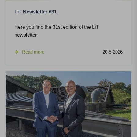
LiT Newsletter #31
Here you find the 31st edition of the LiT
newsletter.
Read more
20-5-2026