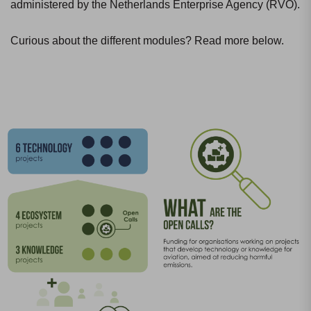
administered by the Netherlands Enterprise Agency (RVO).
Curious about the different modules? Read more below.