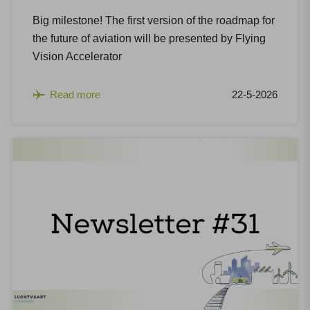
Big milestone! The first version of the roadmap for
the future of aviation will be presented by Flying
Vision Accelerator
Read more
22-5-2026