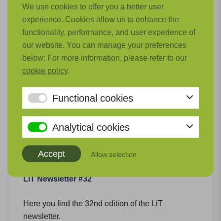
We use cookies to offer you a better user
Related news
experience. Cookies allow us to enhance the
functionality, performance, and user experience of
our website. You can manage your preferences
below: For more information, please refer to our
cookie policy
.
Functional cookies
Analytical cookies
Accept
Allow selection
LiT Newsletter #32
Here you find the 32nd edition of the LiT
newsletter.