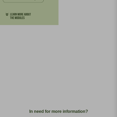
In need for more information?