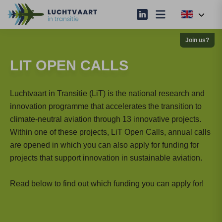
Join us?
LIT OPEN CALLS
Luchtvaart in Transitie (LiT) is the national research and
innovation programme that accelerates the transition to
climate-neutral aviation through 13 innovative projects.
Within one of these projects, LiT Open Calls, annual calls
are opened in which you can also apply for funding for
projects that support innovation in sustainable aviation.
Read below to find out which funding you can apply for!