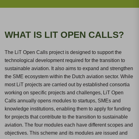
WHAT IS LIT OPEN CALLS?
The LiT Open Calls project is designed to support the
technological development required for the transition to
sustainable aviation. It also aims to expand and strengthen
the SME ecosystem within the Dutch aviation sector. While
most LiT projects are carried out by established consortia
working on specific projects and challenges, LiT Open
Calls annually opens modules to startups, SMEs and
knowledge institutions, enabling them to apply for funding
for projects that contribute to the transition to sustainable
aviation. The four modules each have different scopes and
objectives. This scheme and its modules are issued and