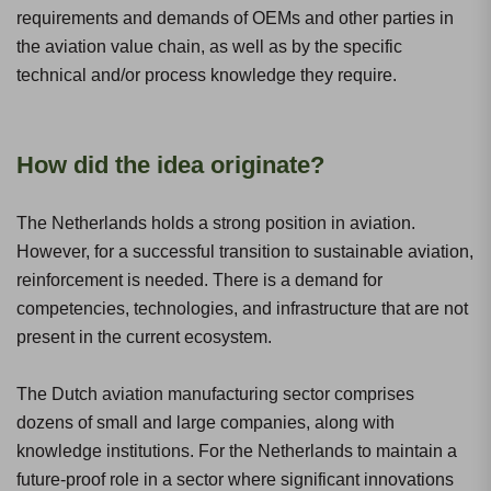
requirements and demands of OEMs and other parties in
the aviation value chain, as well as by the specific
technical and/or process knowledge they require.
How did the idea originate?
The Netherlands holds a strong position in aviation.
However, for a successful transition to sustainable aviation,
reinforcement is needed. There is a demand for
competencies, technologies, and infrastructure that are not
present in the current ecosystem.
The Dutch aviation manufacturing sector comprises
dozens of small and large companies, along with
knowledge institutions. For the Netherlands to maintain a
future-proof role in a sector where significant innovations