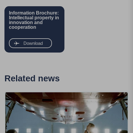
Information Brochure:
Intellectual property in
innovation and
cooperation
Download
Related news