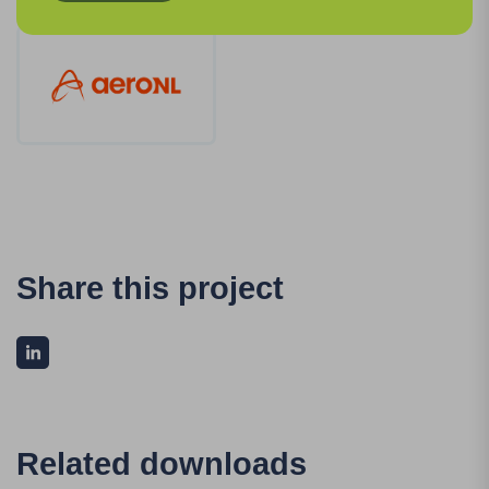
Share this project
Related downloads