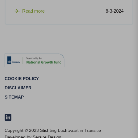
Read more
8-3-2024
COOKIE POLICY
DISCLAIMER
SITEMAP
Copyright © 2023 Stichting Luchtvaart in Transitie
Developed by
Secure Design