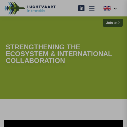
Join us?
STRENGTHENING THE
ECOSYSTEM & INTERNATIONAL
COLLABORATION