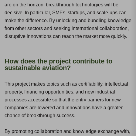
are on the horizon, breakthrough technologies will be
decisive. In particular, SMEs, startups, and scale-ups can
make the difference. By unlocking and bundling knowledge
from other sectors and seeking international collaboration,
disruptive innovations can reach the market more quickly.
How does the project contribute to
sustainable aviation?
This project makes topics such as certifiability, intellectual
property, financing opportunities, and new industrial
processes accessible so that the entry barriers for new
companies are lowered and innovations have a greater
chance of breakthrough success.
By promoting collaboration and knowledge exchange with,