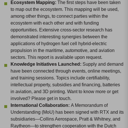
Ecosystem Mapping:
The first steps have been taken
to map out the ecosystem. This mapping will be used,
among other things, to connect parties within the
ecosystem with each other and with funding
opportunities. Extensive cross-sector research has
demonstrated interesting synergies between the
applications of hydrogen fuel cell hybrid-electric
propulsion in the maritime, automotive, and aviation
sectors. This report is available upon request.
Knowledge Initiatives Launched:
Supply and demand
have been connected through events, online meetings,
and training sessions. Topics include certifiability,
intellectual property, subsidies and financing, batteries
in aviation, and 3D printing. Want to know more or get
involved? Please get in touch.
International Collaboration:
A Memorandum of
Understanding (MoU) has been signed with RTX and its
subsidiaries—Collins Aerospace, Pratt & Whitney, and
Raytheon—to strengthen cooperation with the Dutch