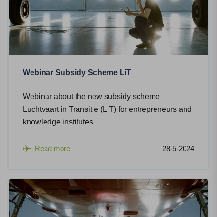
Webinar Subsidy Scheme LiT
Webinar about the new subsidy scheme
Luchtvaart in Transitie (LiT) for entrepreneurs and
knowledge institutes.
Read more
28-5-2024