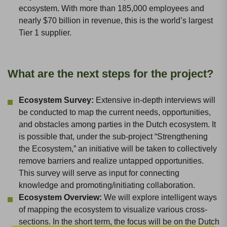
ecosystem. With more than 185,000 employees and
nearly $70 billion in revenue, this is the world’s largest
Tier 1 supplier.
What are the next steps for the project?
Ecosystem Survey:
Extensive in-depth interviews will
be conducted to map the current needs, opportunities,
and obstacles among parties in the Dutch ecosystem. It
is possible that, under the sub-project “Strengthening
the Ecosystem,” an initiative will be taken to collectively
remove barriers and realize untapped opportunities.
This survey will serve as input for connecting
knowledge and promoting/initiating collaboration.
Ecosystem Overview:
We will explore intelligent ways
of mapping the ecosystem to visualize various cross-
sections. In the short term, the focus will be on the Dutch