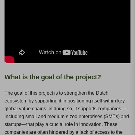
What is the goal of the project?
The goal of this project is to strengthen the Dutch
ecosystem by supporting it in positioning itself within key
global value chains. In doing so, it supports companies—
including small and medium-sized enterprises (SMEs) and
startups—that play a crucial role in innovation. These
companies are often hindered by a lack of access to the