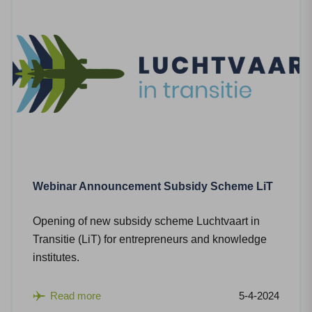
Webinar Announcement Subsidy Scheme LiT
Opening of new subsidy scheme Luchtvaart in
Transitie (LiT) for entrepreneurs and knowledge
institutes.
Read more
5-4-2024