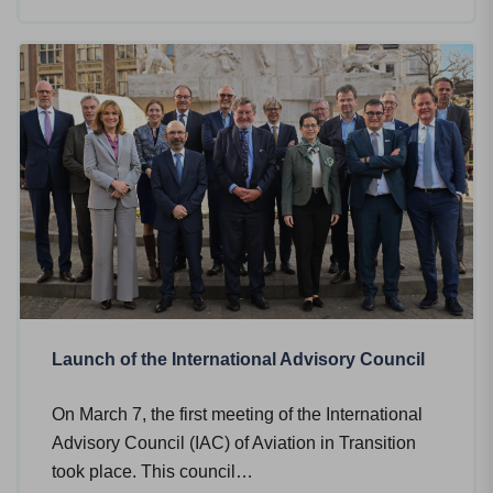
Launch of the International Advisory Council
On March 7, the first meeting of the International
Advisory Council (IAC) of Aviation in Transition
took place. This council…