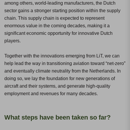
among others, world-leading manufacturers, the Dutch
sector gains a stronger starting position within the supply
chain. This supply chain is expected to represent
enormous value in the coming decades, making it a
significant economic opportunity for innovative Dutch
players.
Together with the innovations emerging from LiT, we can
help lead the way in transitioning aviation toward “net-zero”
and eventually climate neutrality from the Netherlands. In
doing so, we lay the foundation for new generations of
aircraft and their systems, and generate high-quality
employment and revenues for many decades.
What steps have been taken so far?