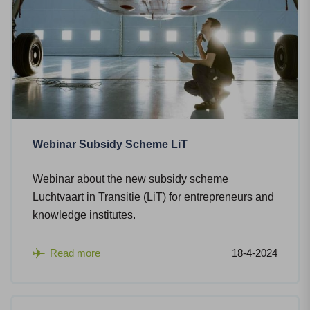
Webinar Subsidy Scheme LiT
Webinar about the new subsidy scheme
Luchtvaart in Transitie (LiT) for entrepreneurs and
knowledge institutes.
Read more
18-4-2024