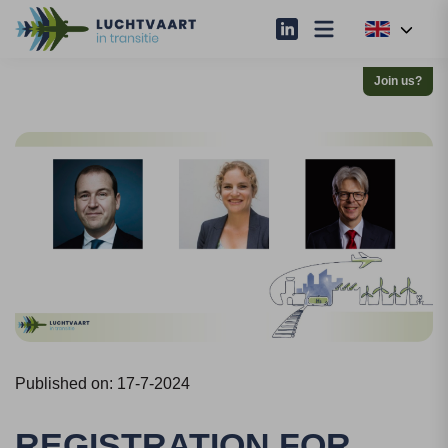
Join us?
Published on: 17-7-2024
REGISTRATION FOR