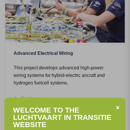
Advanced Electrical Wiring
This project develops advanced high-power
wiring systems for hybrid-electric aircraft and
hydrogen fuelcell systems.
Read more
WELCOME TO THE
LUCHTVAART IN TRANSITIE
WEBSITE