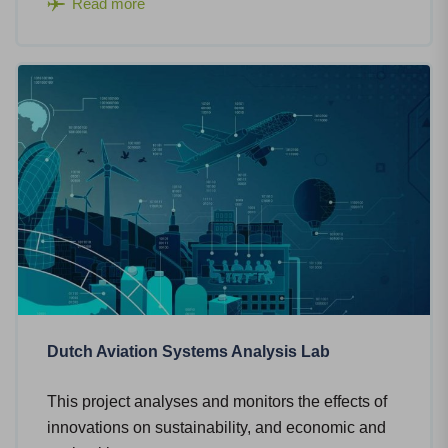
Read more
Dutch Aviation Systems Analysis Lab
This project analyses and monitors the effects of
innovations on sustainability, and economic and