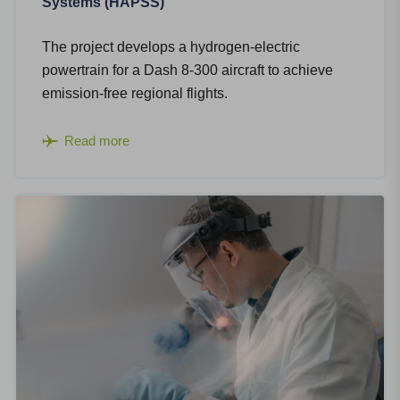
Systems (HAPSS)
The project develops a hydrogen-electric
powertrain for a Dash 8-300 aircraft to achieve
emission-free regional flights.​
Read more