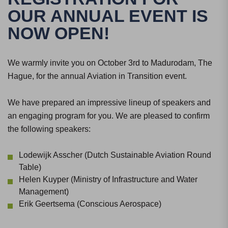
OUR ANNUAL EVENT IS
NOW OPEN!
We warmly invite you on October 3rd to Madurodam, The
Hague, for the annual Aviation in Transition event.
We have prepared an impressive lineup of speakers and
an engaging program for you. We are pleased to confirm
the following speakers:
Lodewijk Asscher (Dutch Sustainable Aviation Round
Table)
Helen Kuyper (Ministry of Infrastructure and Water
Management)
Erik Geertsema (Conscious Aerospace)