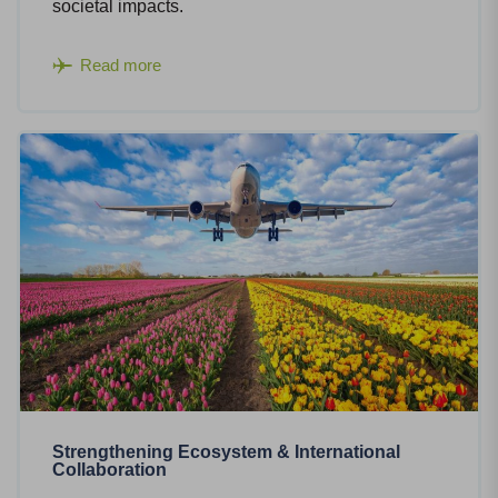
societal impacts.
Read more
Strengthening Ecosystem & International
Collaboration