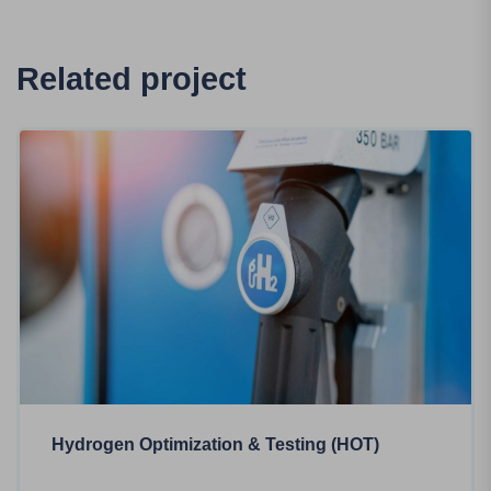
Related project
Hydrogen Optimization & Testing (HOT)