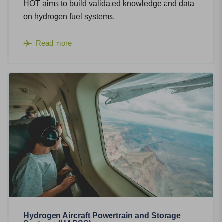
HOT aims to build validated knowledge and data
on hydrogen fuel systems.
Read more
Hydrogen Aircraft Powertrain and Storage