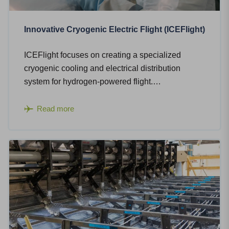
Innovative Cryogenic Electric Flight (ICEFlight)
ICEFlight focuses on creating a specialized
cryogenic cooling and electrical distribution
system for hydrogen-powered flight.…
Read more