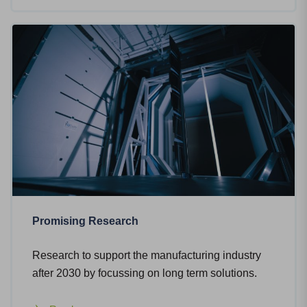
Promising Research
Research to support the manufacturing industry
after 2030 by focussing on long term solutions.