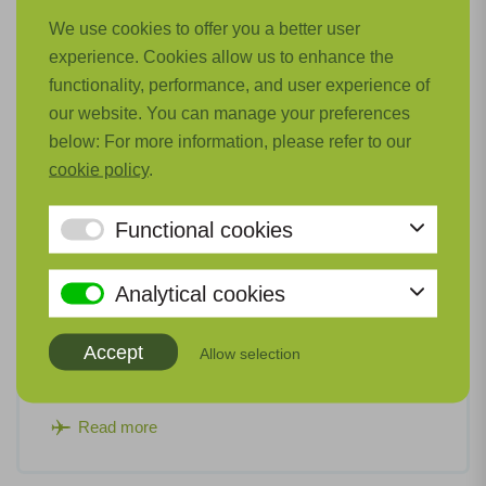
We use cookies to offer you a better user
experience. Cookies allow us to enhance the
functionality, performance, and user experience of
our website. You can manage your preferences
below: For more information, please refer to our
cookie policy
.
Functional cookies
Thermal and Pneumatic Systems (TePS)
Analytical cookies
For hydrogen-electric powertrains on board low-
emission aircraft, new cooling systems and turbo
Accept
Allow selection
compressors are required.
Read more