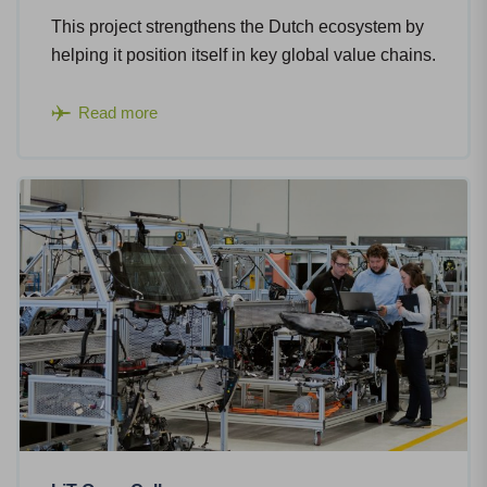
This project strengthens the Dutch ecosystem by
helping it position itself in key global value chains.
Read more