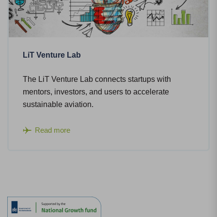
LiT Venture Lab
The LiT Venture Lab connects startups with
mentors, investors, and users to accelerate
sustainable aviation.
Read more