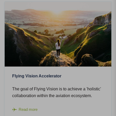
Flying Vision Accelerator
The goal of Flying Vision is to achieve a 'holistic'
collaboration within the aviation ecosystem.
Read more