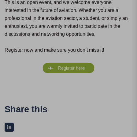
This is an open event, and we welcome everyone
interested in the future of aviation. Whether you are a
professional in the aviation sector, a student, or simply an
enthusiast, you are warmly invited to participate in the
discussions and networking opportunities.
Register now and make sure you don’t miss it!
Register here
Share this