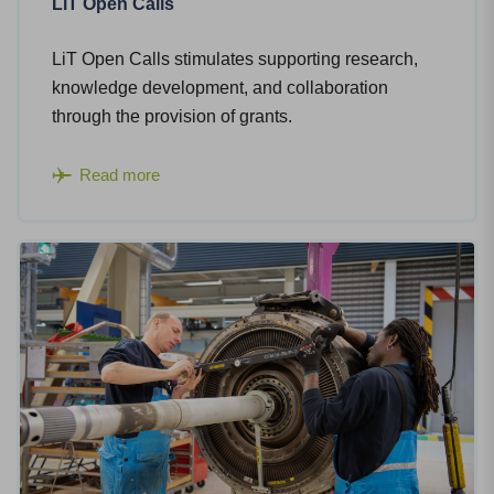
LiT Open Calls
LiT Open Calls stimulates supporting research,
knowledge development, and collaboration
through the provision of grants.
Read more