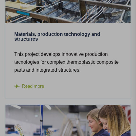
Materials, production technology and
structures
This project develops innovative production
tecnologies for complex thermoplastic composite
parts and integrated structures.
Read more