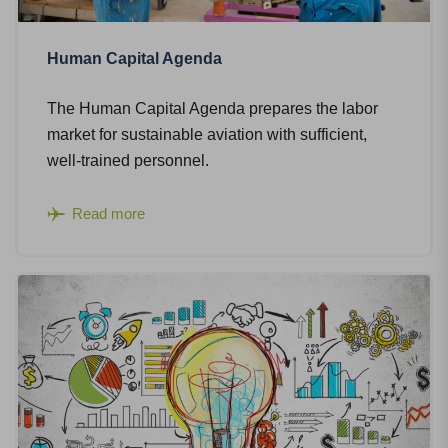
Human Capital Agenda
The Human Capital Agenda prepares the labor
market for sustainable aviation with sufficient,
well-trained personnel.
Read more