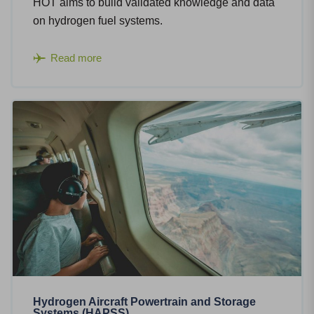
HOT aims to build validated knowledge and data
on hydrogen fuel systems.
Read more
Hydrogen Aircraft Powertrain and Storage
Systems (HAPSS)