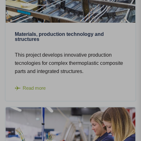
Materials, production technology and
structures
This project develops innovative production
tecnologies for complex thermoplastic composite
parts and integrated structures.
Read more