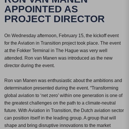
APPOINTED AS
PROJECT DIRECTOR
On Wednesday afternoon, February 15, the kickoff event
for the Aviation in Transition project took place. The event
at the Fokker Terminal in The Hague was very well
attended. Ron van Manen was introduced as the new
director during the event.
Ron van Manen was enthusiastic about the ambitions and
determination presented during the event. “Transforming
global aviation to ‘net zero’ within one generation is one of
the greatest challenges on the path to a climate-neutral
future. With Aviation in Transition, the Dutch aviation sector
can position itself in the leading group. A group that will
shape and bring disruptive innovations to the market