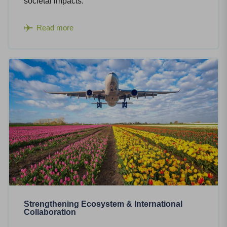
societal impacts.
Read more
Strengthening Ecosystem & International
Collaboration