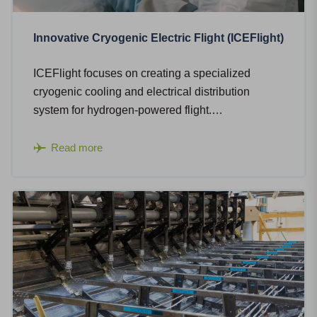
Innovative Cryogenic Electric Flight (ICEFlight)
ICEFlight focuses on creating a specialized
cryogenic cooling and electrical distribution
system for hydrogen-powered flight.…
Read more