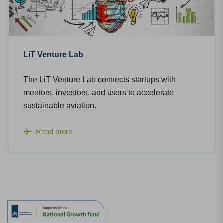
LiT Venture Lab
The LiT Venture Lab connects startups with
mentors, investors, and users to accelerate
sustainable aviation.
Read more