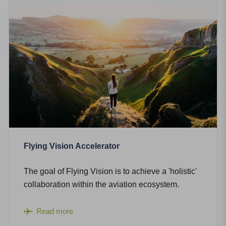
Flying Vision Accelerator
The goal of Flying Vision is to achieve a 'holistic'
collaboration within the aviation ecosystem.
Read more