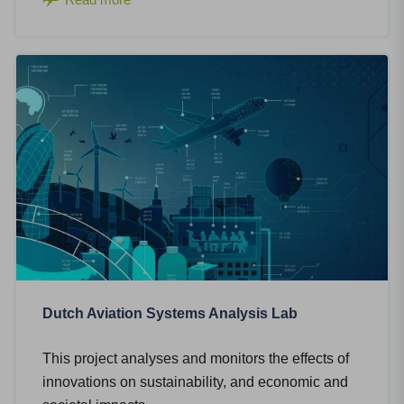
Dutch Aviation Systems Analysis Lab
This project analyses and monitors the effects of
innovations on sustainability, and economic and