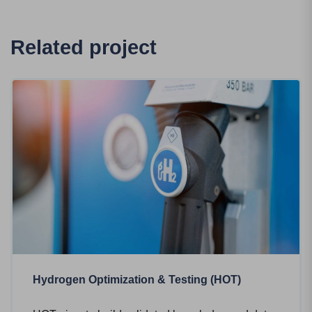
Related project
Hydrogen Optimization & Testing (HOT)