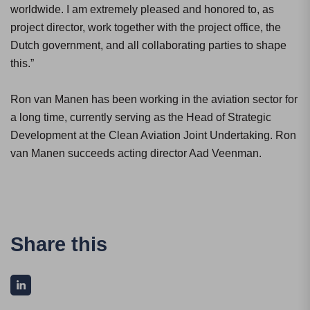
worldwide. I am extremely pleased and honored to, as
project director, work together with the project office, the
Dutch government, and all collaborating parties to shape
this.”
Ron van Manen has been working in the aviation sector for
a long time, currently serving as the Head of Strategic
Development at the Clean Aviation Joint Undertaking. Ron
van Manen succeeds acting director Aad Veenman.
Share this