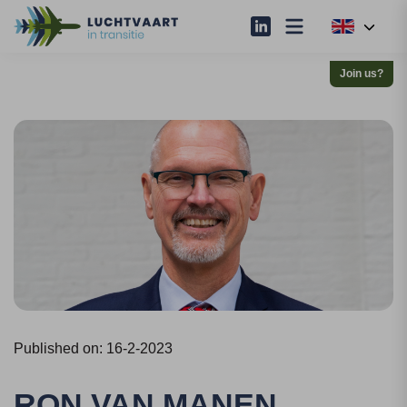
Join us?
Published on: 16-2-2023
RON VAN MANEN