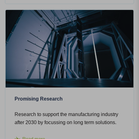
Promising Research
Research to support the manufacturing industry
after 2030 by focussing on long term solutions.
Read more