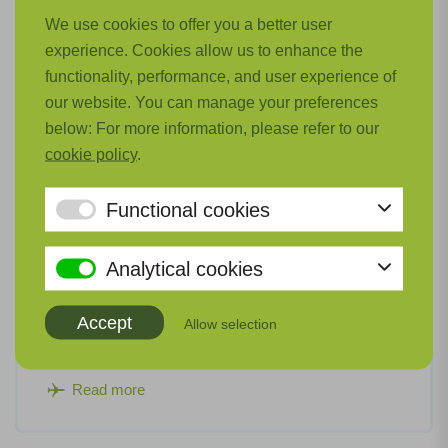
We use cookies to offer you a better user
experience. Cookies allow us to enhance the
functionality, performance, and user experience of
our website. You can manage your preferences
below: For more information, please refer to our
cookie policy
.
Functional cookies
Thermal and Pneumatic Systems (TePS)
Analytical cookies
For hydrogen-electric powertrains on board low-
emission aircraft, new cooling systems and turbo
Accept
Allow selection
compressors are required.
Read more