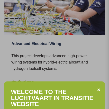
Advanced Electrical Wiring
This project develops advanced high-power
wiring systems for hybrid-electric aircraft and
hydrogen fuelcell systems.
Read more
WELCOME TO THE
LUCHTVAART IN TRANSITIE
WEBSITE