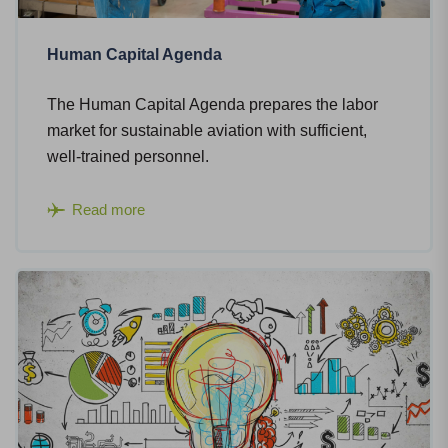
Human Capital Agenda
The Human Capital Agenda prepares the labor
market for sustainable aviation with sufficient,
well-trained personnel.
Read more