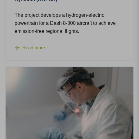
The project develops a hydrogen-electric
powertrain for a Dash 8-300 aircraft to achieve
emission-free regional flights.​
Read more