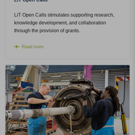
LiT Open Calls stimulates supporting research,
knowledge development, and collaboration
through the provision of grants.
Read more