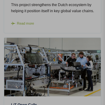
This project strengthens the Dutch ecosystem by
helping it position itself in key global value chains.
Read more
LiT Open Calls